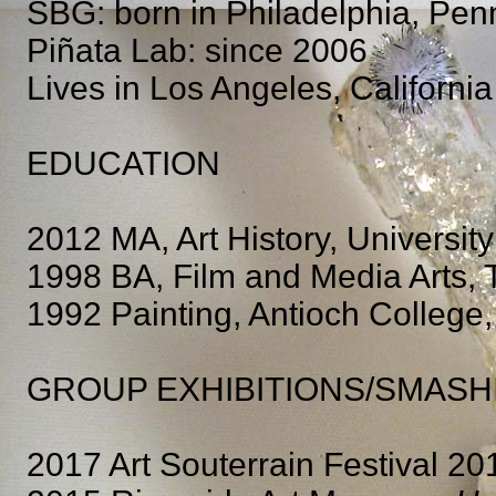
SBG: born in Philadelphia, Pen
Piñata Lab: since 2006
Lives in Los Angeles, California
EDUCATION
2012 MA, Art History, University
1998 BA, Film and Media Arts, 
1992 Painting, Antioch College,
GROUP EXHIBITIONS/SMASH
2017 Art Souterrain Festival 20