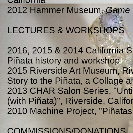
2012 Hammer Museum,
Game
LECTURES & WORKSHOPS
2016, 2015 & 2014 California St
Piñata history and workshop
2015 Riverside Art Museum, Riv
Story to the Piñata, a Collage a
2013 CHAR Salon Series, "Unti
(with Piñata)", Riverside, Califo
2010 Machine Project, "Piñatas:
COMMISSIONS/DONATIONS