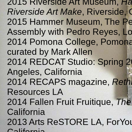
2015 Riverside Art Museum,
Ha
Riverside Art Make
, Riverside, 
2015 Hammer Museum, The Peop
Assembly with Pedro Reyes, Los
2014 Pomona College, Pomona S
curated by Mark Allen
2014 REDCAT Studio: Spring 
Angeles, California
2014 RECAPS magazine,
Reth
Resources LA
2014 Fallen Fruit Fruitique,
The
California
2013 Arts ReSTORE LA, ForYour
California