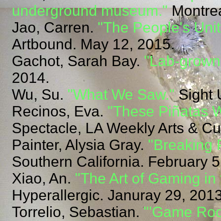
underground museum."
Montrea
Jao, Carren.
"The People's Unit
Artbound. May 12, 2015.
Gachot, Sarah Bay.
"Lab-grown 
2014.
Wu, Su.
"What We Saw."
Sight 
Recinos, Eva.
"These Piñatas W
Spectacle, LA Weekly Arts & Cu
Painter, Alysia Gray.
"Breaking 
Southern California. February 5
Xiao, An.
"The Art of Gaming in
Hyperallergic. Januray 29, 2013
Torrelio, Sebastian.
"'Game Roo