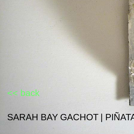
<< back
SARAH BAY GACHOT | PIÑAT