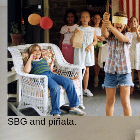
SBG and piñata.