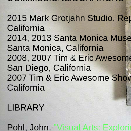
2015 Mark Grotjahn Studio, Re
California
2014, 2013 Santa Monica Museum
Santa Monica, California
2008, 2007 Tim & Eric Awesom
San Diego, California
2007 Tim & Eric Awesome Show,
California
LIBRARY
Pohl, John.
"Visual Arts: Explor