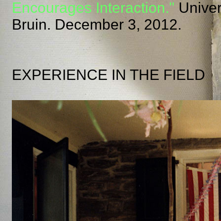
Encourages Interaction."
Univers
Bruin. December 3, 2012.
EXPERIENCE IN THE FIELD